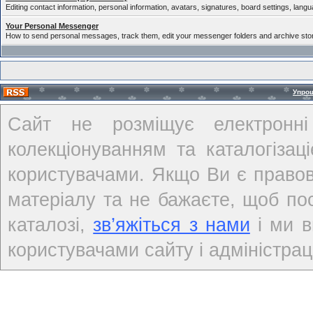
Editing contact information, personal information, avatars, signatures, board settings, lang
Your Personal Messenger
How to send personal messages, track them, edit your messenger folders and archive st
Упро
Сайт не розміщує електронні
колекціонуванням та каталогіза
користувачами. Якщо Ви є правов
матеріалу та не бажаєте, щоб по
каталозі,
зв’яжіться з нами
і ми в
користувачами сайту і адміністраці