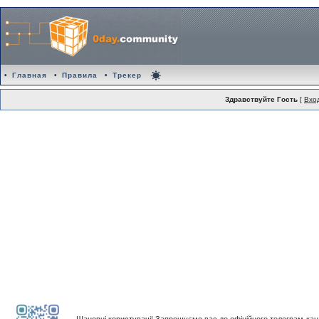
•
Главная
•
Правила
•
Трекер
Здравствуйте Гость
[
Вхо