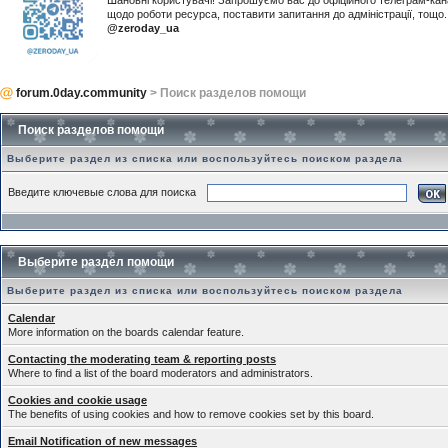
Шановні користувачі! Запрошуємо вас до офіційного телеграм-ка
щодо роботи ресурса, поставити запитання до адміністрації, тощ
@zeroday_ua
forum.0day.community
> Поиск разделов помощи
Поиск разделов помощи
Выберите раздел из списка или воспользуйтесь поиском раздела
Введите ключевые слова для поиска
Выберите раздел помощи
Выберите раздел из списка или воспользуйтесь поиском раздела
Calendar
More information on the boards calendar feature.
Contacting the moderating team & reporting posts
Where to find a list of the board moderators and administrators.
Cookies and cookie usage
The benefits of using cookies and how to remove cookies set by this board.
Email Notification of new messages