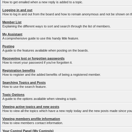
How to get emailed when a new reply is added to a topic.
Logging in and out
How to log in and out from the board and how to remain anonymous and not be shown on the
Member List
Explaining the different ways to sort and search through the list of members.
My Assistant
A comprehensive guide to use this handy little feature.
Posting
A guide to the features avaliable when posting on the boards.
Recovering lost or forgotten passwords
How to reset your password if you've forgotten it.
Registration benefits
How to register and the added benefits of being a registered member.
Searching Topics and Posts
How to use the search feature.
Topic Options
A guide to the options avaliable when viewing a topic.
Viewing active topics and new posts
How to view all the topics which have a new reply today and the new posts made since your 
Viewing members profile information
How to view members contact information.
Your Control Panel (My Controls)